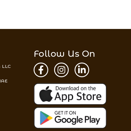
Follow Us On
 LLC
 UAE