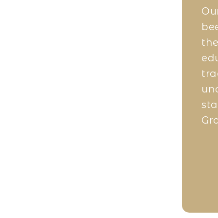
e trading business, I wasn’t
Our
e to start but I am fortunate to
bee
ji. Once I started, there was
the
 One investment at a time, I
edu
nd build my portfolio rapidly
tra
e expert advice from the Kanji
unq
r run into risks. They have
sta
rictly as per compliance and
Gro
 like me accordingly.
Company