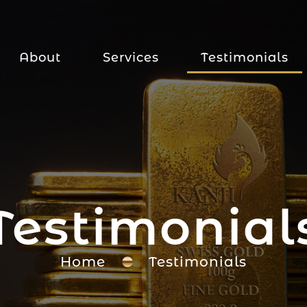
About
Services
Testimonials
Testimonial
Home
Testimonials