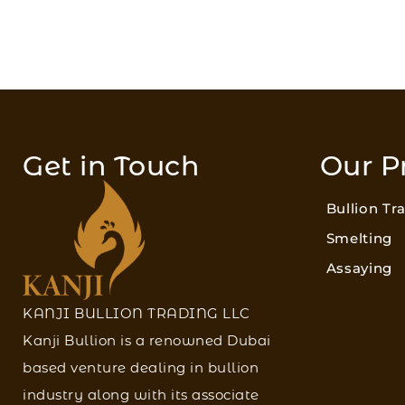
Get in Touch
Our P
Bullion Tr
Smelting
Assaying
KANJI BULLION TRADING LLC
Kanji Bullion is a renowned Dubai
based venture dealing in bullion
industry along with its associate