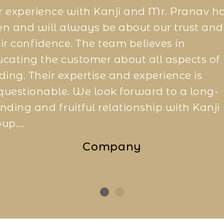
 experience with Kanji and Mr. Pranav h
n and will always be about our trust and
ir confidence. The team believes in
cating the customer about all aspects of
ding. Their expertise and experience is
uestionable. We look forward to a long-
nding and fruitful relationship with Kanji
up....
Company