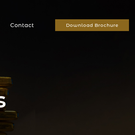
Contact
Download Brochure
s