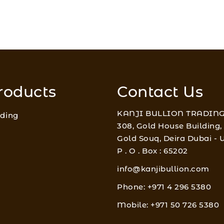
roducts
Contact Us
KANJI BULLION TRADING
ading
308, Gold House Building,
Gold Souq, Deira Dubai -
P . O . Box : 65202
info@kanjibullion.com
Phone: +971 4 296 5380
Mobile: +971 50 726 5380