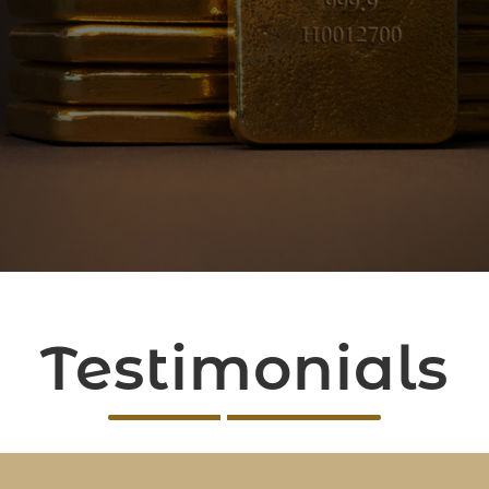
Testimonials